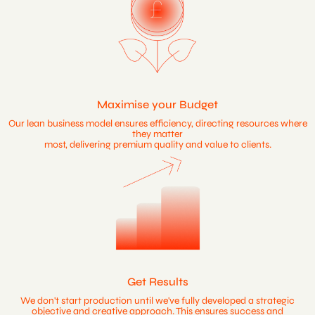
Maximise your Budget
Our lean business model ensures efficiency, directing resources where
they matter
most, delivering premium quality and value to clients.
Get Results
We don't start production until we've fully developed a strategic
objective and creative approach. This ensures success and