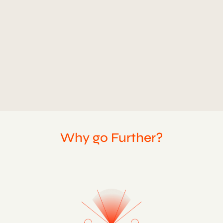
CLIENT
QUANT
TYPE
MOTION GRAPHICS
Why go Further?