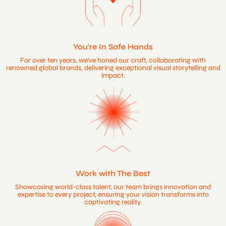
You're In Safe Hands
For over ten years, we've honed our craft, collaborating with
renowned global brands, delivering exceptional visual storytelling and
impact.
Work with The Best
Showcasing world-class talent, our team brings innovation and
expertise to every project, ensuring your vision transforms into
captivating reality.