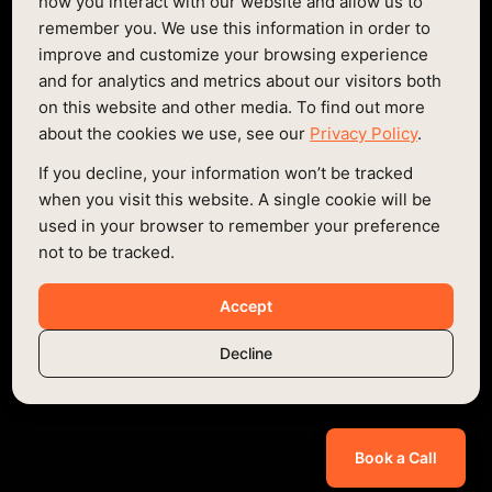
LONDON
how you interact with our website and allow us to
remember you. We use this information in order to
Based in the heart of Shoreditch, we're a 3min walk
improve and customize your browsing experience
from Hoxton station and 8min walk from Shoreditch
and for analytics and metrics about our visitors both
Highstreet - come say hello!
on this website and other media. To find out more
about the cookies we use, see our
Privacy Policy
.
EMAIL
If you decline, your information won’t be tracked
HELLO@FURTHER.WORKS
when you visit this website. A single cookie will be
ADDRESS:
used in your browser to remember your preference
SENNA BUILDING, GORSUCH PL, LONDON
not to be tracked.
E2 8JF
PHONE:
Accept
+44 0207 088 8172
Decline
Book a Call