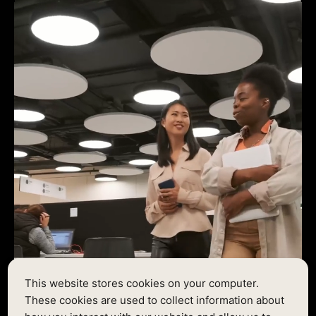
This website stores cookies on your computer.
These cookies are used to collect information about