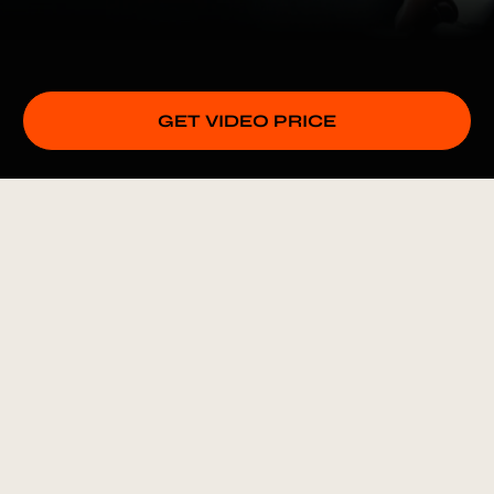
GET VIDEO PRICE