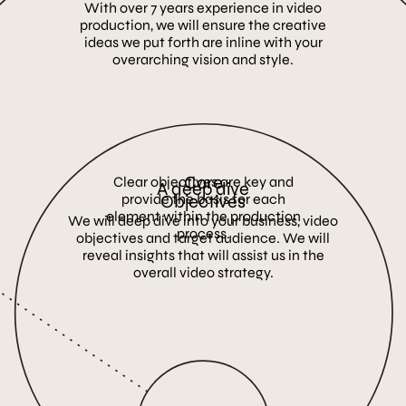
With over 7 years experience in video
production, we will ensure the creative
ideas we put forth are inline with your
overarching vision and style.
Core
Clear objectives are key and
A deep dive
provide the basis for each
Objectives
element within the production
We will deep dive into your business, video
process.
objectives and target audience. We will
reveal insights that will assist us in the
overall video strategy.