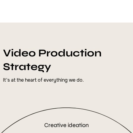
Video Production
Strategy
It's at the heart of everything we do.
Creative ideation