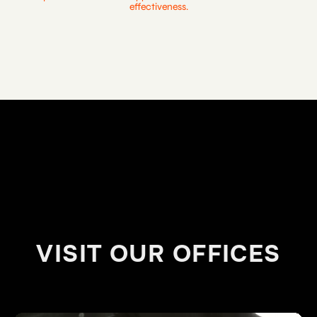
effectiveness.
VISIT OUR OFFICES