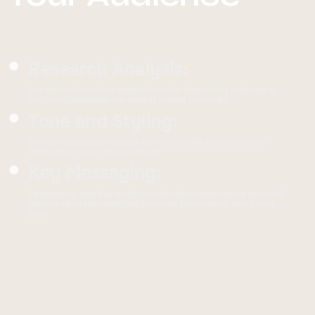
Research Analysis:
Our team will conduct research on who the primary audience is
and what perception our client is looking to convey.
Tone and Styling:
The tone and style of each video will be carefully curated and
designed for your target audience.
Key Messaging:
By reviewing your key audience and video objectives our team will
align on what key messaging is crucial in conveying your brand
story.