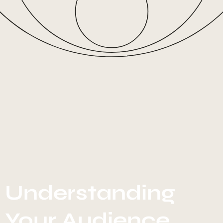
Understanding
Your Audience