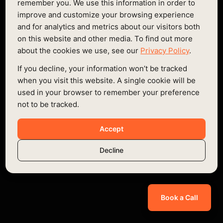
remember you. We use this information in order to
improve and customize your browsing experience
Lorem ipsum dolor sit amet consectetur
and for analytics and metrics about our visitors both
on this website and other media. To find out more
Lorem ipsum dolor sit amet consectetur
about the cookies we use, see our
Privacy Policy
.
Lorem ipsum dolor sit amet consectetur
If you decline, your information won’t be tracked
when you visit this website. A single cookie will be
400
used in your browser to remember your preference
not to be tracked.
Onest Regular
Accept
Onest Medium
Onest Bold
Decline
24px / 1.083em
Book a Call
Lorem ipsum dolor sit amet consectetur
Lorem ipsum dolor sit amet consectetur