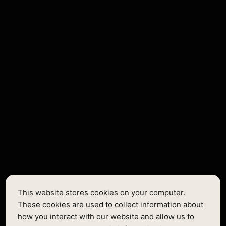
Lorem ipsum dolor sit amet, consectetur adipiscing elit.
Suspendisse varius enim in eros elementum tristique. Duis
cursus, mi quis viverra ornare, eros dolor interdum nulla, ut
commodo diam libero vitae erat. Aenean faucibus nibh et.
Body Small
Onest Regular
14px / 1.714em
This website stores cookies on your computer.
Text single
These cookies are used to collect information about
how you interact with our website and allow us to